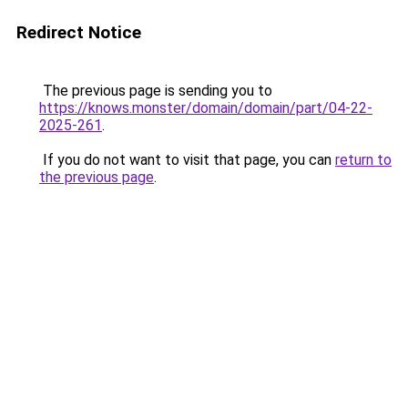
Redirect Notice
The previous page is sending you to
https://knows.monster/domain/domain/part/04-22-
2025-261
.
If you do not want to visit that page, you can
return to
the previous page
.