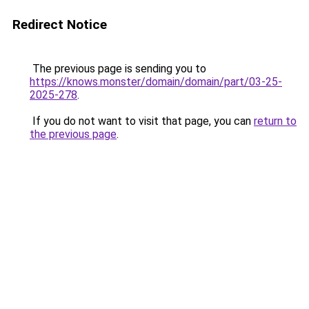
Redirect Notice
The previous page is sending you to
https://knows.monster/domain/domain/part/03-25-
2025-278
.
If you do not want to visit that page, you can
return to
the previous page
.