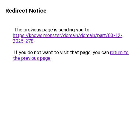
Redirect Notice
The previous page is sending you to
https://knows.monster/domain/domain/part/03-12-
2025-278
.
If you do not want to visit that page, you can
return to
the previous page
.