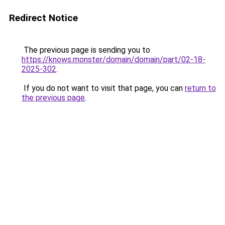
Redirect Notice
The previous page is sending you to
https://knows.monster/domain/domain/part/02-18-
2025-302
.
If you do not want to visit that page, you can
return to
the previous page
.