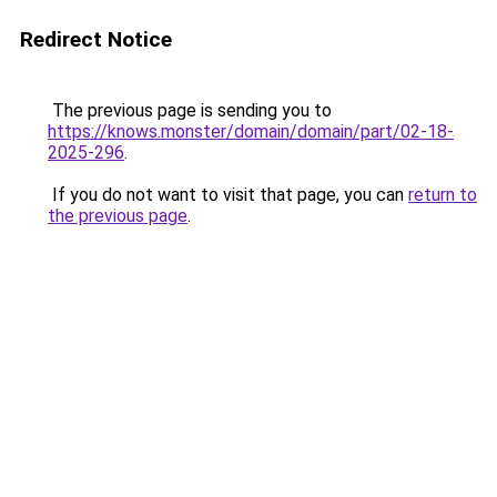
Redirect Notice
The previous page is sending you to
https://knows.monster/domain/domain/part/02-18-
2025-296
.
If you do not want to visit that page, you can
return to
the previous page
.