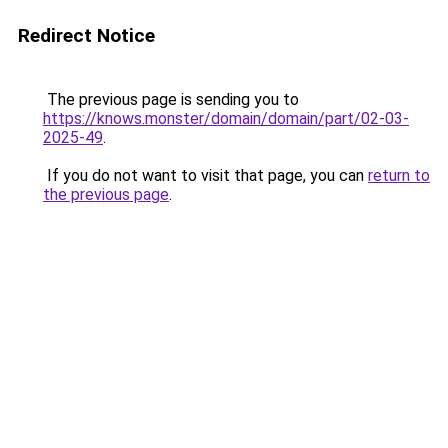
Redirect Notice
The previous page is sending you to
https://knows.monster/domain/domain/part/02-03-
2025-49
.
If you do not want to visit that page, you can
return to
the previous page
.