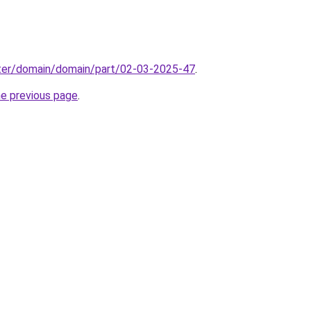
ter/domain/domain/part/02-03-2025-47
.
he previous page
.