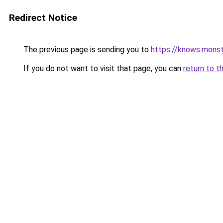
Redirect Notice
The previous page is sending you to
https://knows.mons
If you do not want to visit that page, you can
return to t