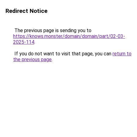
Redirect Notice
The previous page is sending you to
https://knows.monster/domain/domain/part/02-03-
2025-114
.
If you do not want to visit that page, you can
return to
the previous page
.