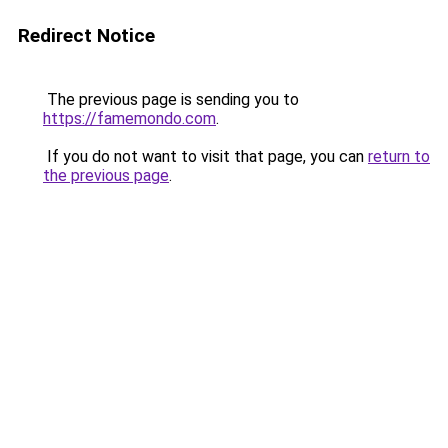
Redirect Notice
The previous page is sending you to
https://famemondo.com
.
If you do not want to visit that page, you can
return to
the previous page
.