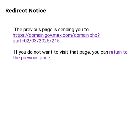
Redirect Notice
The previous page is sending you to
https://domain.gov.mex.com/domain.php?
part=02/03/2025/215
.
If you do not want to visit that page, you can
return to
the previous page
.