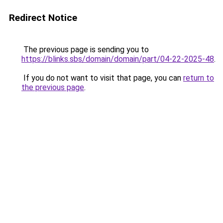
Redirect Notice
The previous page is sending you to
https://blinks.sbs/domain/domain/part/04-22-2025-48
.
If you do not want to visit that page, you can
return to
the previous page
.