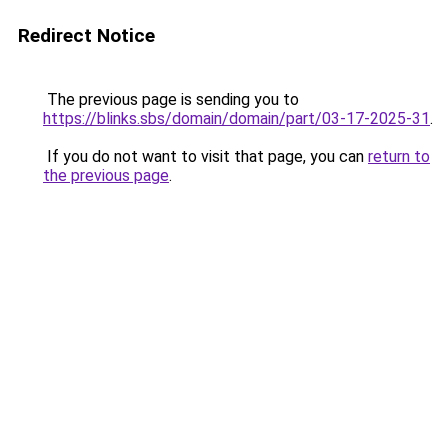
Redirect Notice
The previous page is sending you to
https://blinks.sbs/domain/domain/part/03-17-2025-31
.
If you do not want to visit that page, you can
return to
the previous page
.