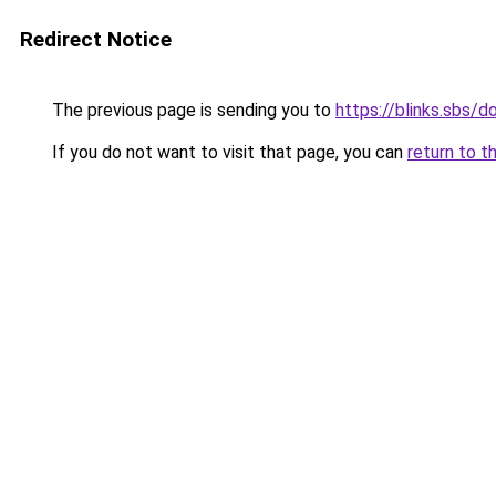
Redirect Notice
The previous page is sending you to
https://blinks.sbs/
If you do not want to visit that page, you can
return to t