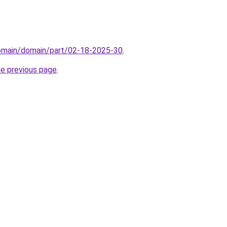
domain/domain/part/02-18-2025-30
.
he previous page
.