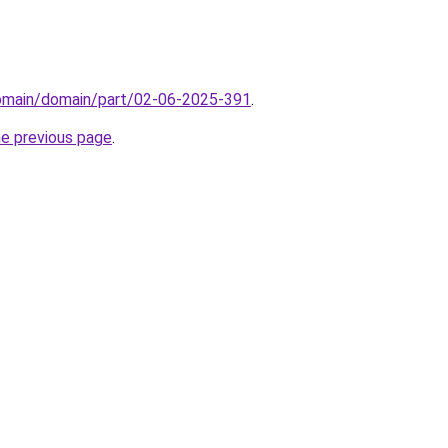
domain/domain/part/02-06-2025-391
.
he previous page
.