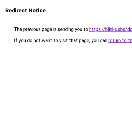
Redirect Notice
The previous page is sending you to
https://blinks.sbs/
If you do not want to visit that page, you can
return to t