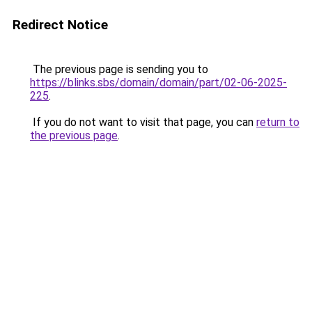
Redirect Notice
The previous page is sending you to
https://blinks.sbs/domain/domain/part/02-06-2025-
225
.
If you do not want to visit that page, you can
return to
the previous page
.