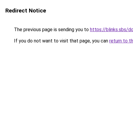
Redirect Notice
The previous page is sending you to
https://blinks.sbs/
If you do not want to visit that page, you can
return to t