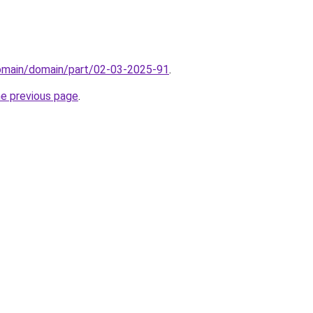
domain/domain/part/02-03-2025-91
.
he previous page
.