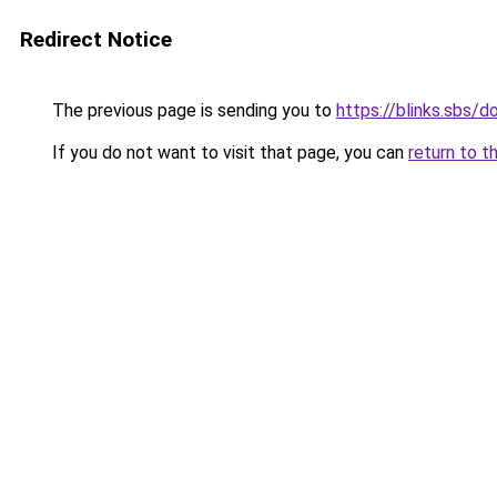
Redirect Notice
The previous page is sending you to
https://blinks.sbs/
If you do not want to visit that page, you can
return to t