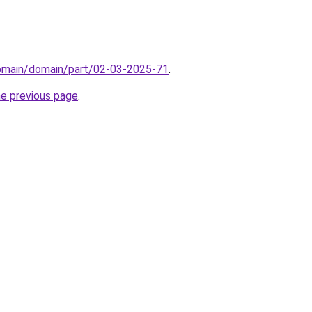
domain/domain/part/02-03-2025-71
.
he previous page
.