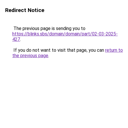
Redirect Notice
The previous page is sending you to
https://blinks.sbs/domain/domain/part/02-03-2025-
427
.
If you do not want to visit that page, you can
return to
the previous page
.