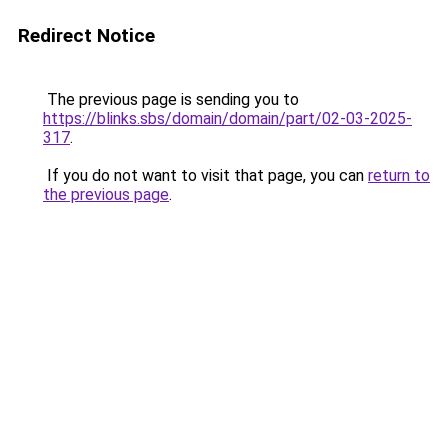
Redirect Notice
The previous page is sending you to
https://blinks.sbs/domain/domain/part/02-03-2025-
317
.
If you do not want to visit that page, you can
return to
the previous page
.