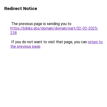
Redirect Notice
The previous page is sending you to
https://blinks.sbs/domain/domain/part/02-03-2025-
238
.
If you do not want to visit that page, you can
return to
the previous page
.