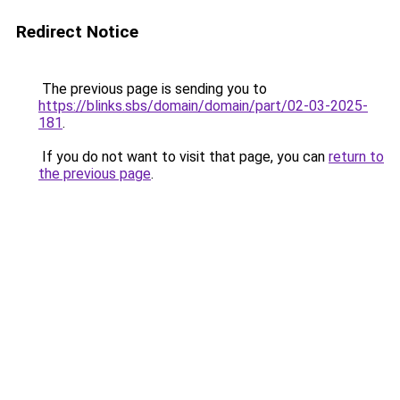
Redirect Notice
The previous page is sending you to
https://blinks.sbs/domain/domain/part/02-03-2025-
181
.
If you do not want to visit that page, you can
return to
the previous page
.