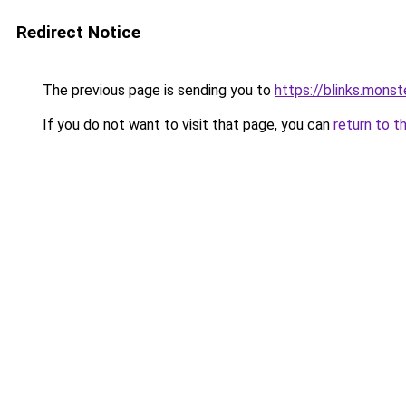
Redirect Notice
The previous page is sending you to
https://blinks.mon
If you do not want to visit that page, you can
return to t