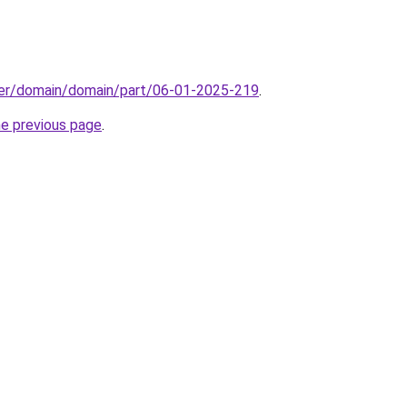
ster/domain/domain/part/06-01-2025-219
.
he previous page
.