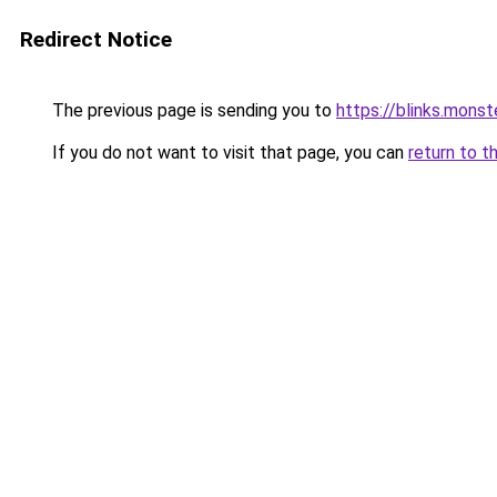
Redirect Notice
The previous page is sending you to
https://blinks.mon
If you do not want to visit that page, you can
return to t