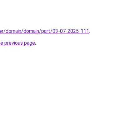
ster/domain/domain/part/03-07-2025-111
.
he previous page
.