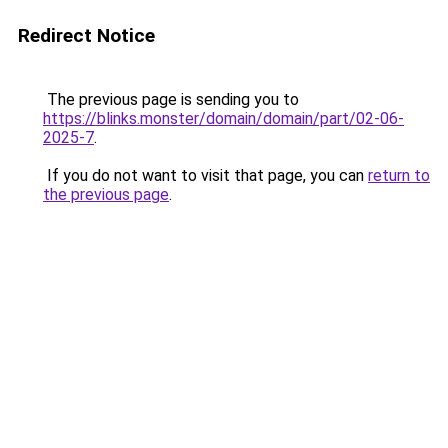
Redirect Notice
The previous page is sending you to
https://blinks.monster/domain/domain/part/02-06-
2025-7
.
If you do not want to visit that page, you can
return to
the previous page
.