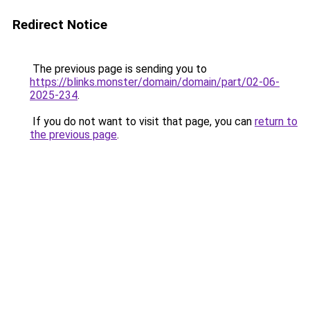
Redirect Notice
The previous page is sending you to
https://blinks.monster/domain/domain/part/02-06-
2025-234
.
If you do not want to visit that page, you can
return to
the previous page
.