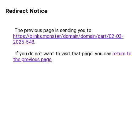
Redirect Notice
The previous page is sending you to
https://blinks.monster/domain/domain/part/02-03-
2025-548
.
If you do not want to visit that page, you can
return to
the previous page
.