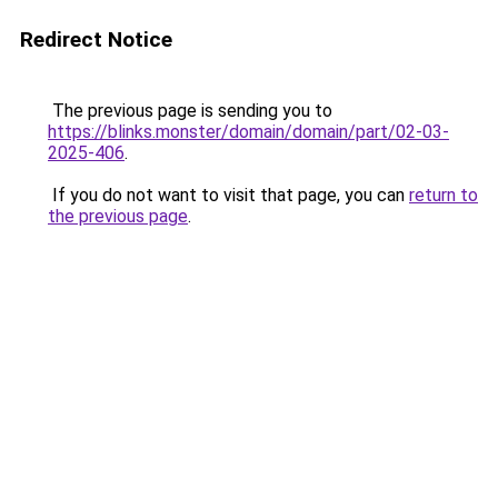
Redirect Notice
The previous page is sending you to
https://blinks.monster/domain/domain/part/02-03-
2025-406
.
If you do not want to visit that page, you can
return to
the previous page
.