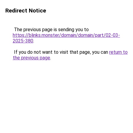
Redirect Notice
The previous page is sending you to
https://blinks.monster/domain/domain/part/02-03-
2025-380
.
If you do not want to visit that page, you can
return to
the previous page
.