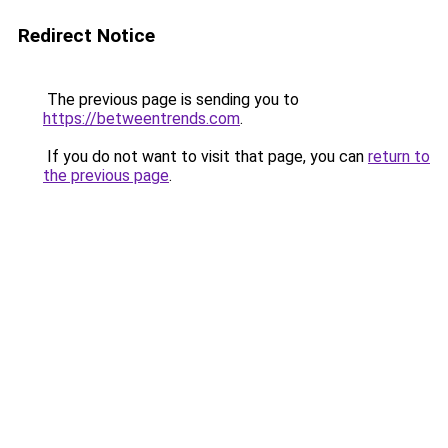
Redirect Notice
The previous page is sending you to
https://betweentrends.com
.
If you do not want to visit that page, you can
return to
the previous page
.