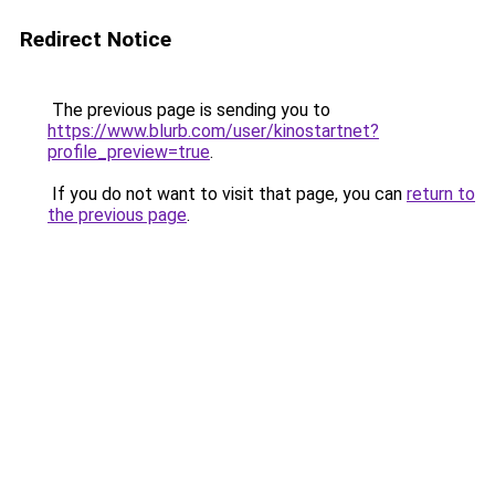
Redirect Notice
The previous page is sending you to
https://www.blurb.com/user/kinostartnet?
profile_preview=true
.
If you do not want to visit that page, you can
return to
the previous page
.