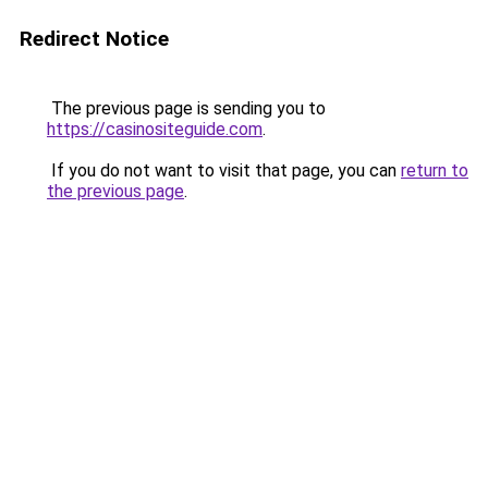
Redirect Notice
The previous page is sending you to
https://casinositeguide.com
.
If you do not want to visit that page, you can
return to
the previous page
.