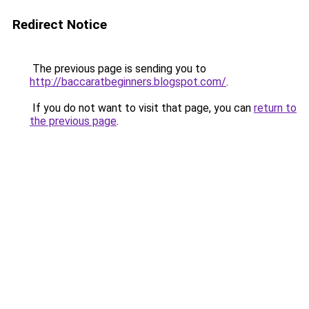
Redirect Notice
The previous page is sending you to
http://baccaratbeginners.blogspot.com/
.
If you do not want to visit that page, you can
return to
the previous page
.