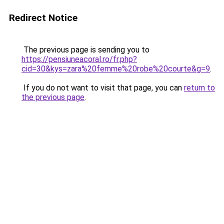
Redirect Notice
The previous page is sending you to
https://pensiuneacoral.ro/fr.php?
cid=30&kys=zara%20femme%20robe%20courte&g=9
.
If you do not want to visit that page, you can
return to
the previous page
.