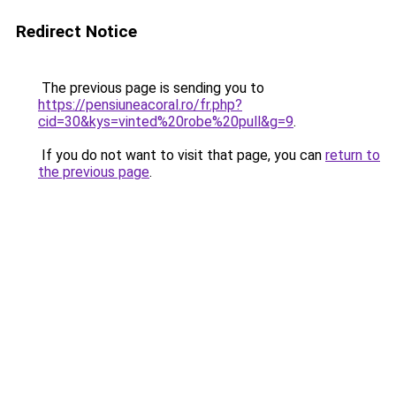
Redirect Notice
The previous page is sending you to
https://pensiuneacoral.ro/fr.php?
cid=30&kys=vinted%20robe%20pull&g=9
.
If you do not want to visit that page, you can
return to
the previous page
.