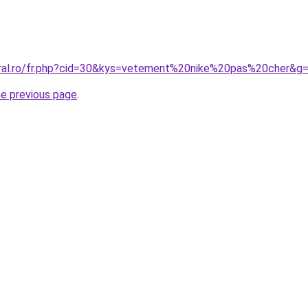
oral.ro/fr.php?cid=30&kys=vetement%20nike%20pas%20cher&g
he previous page
.