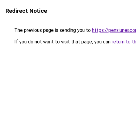
Redirect Notice
The previous page is sending you to
https://pensiuneac
If you do not want to visit that page, you can
return to t