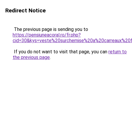
Redirect Notice
The previous page is sending you to
https://pensiuneacoral.ro/fr.php?
cid=30&kys=veste%20surchemise%20a%20carreaux%2
If you do not want to visit that page, you can
return to
the previous page
.