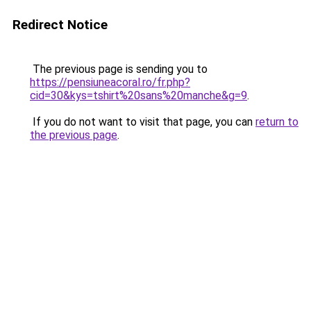
Redirect Notice
The previous page is sending you to
https://pensiuneacoral.ro/fr.php?
cid=30&kys=tshirt%20sans%20manche&g=9
.
If you do not want to visit that page, you can
return to
the previous page
.