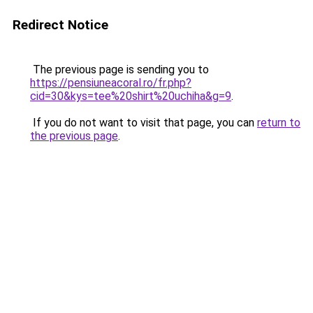
Redirect Notice
The previous page is sending you to
https://pensiuneacoral.ro/fr.php?
cid=30&kys=tee%20shirt%20uchiha&g=9
.
If you do not want to visit that page, you can
return to
the previous page
.