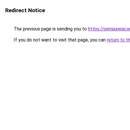
Redirect Notice
The previous page is sending you to
https://pensiuneac
If you do not want to visit that page, you can
return to t