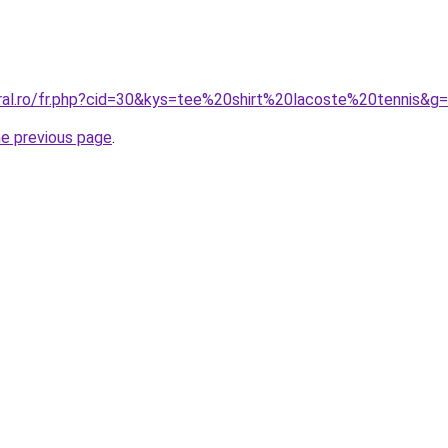
oral.ro/fr.php?cid=30&kys=tee%20shirt%20lacoste%20tennis&g
he previous page
.