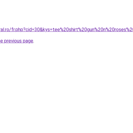
coral.ro/fr.php?cid=30&kys=tee%20shirt%20gun%20n%20roses
he previous page
.