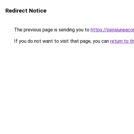
Redirect Notice
The previous page is sending you to
https://pensiunea
If you do not want to visit that page, you can
return to t