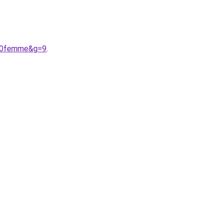
%20femme&g=9
.