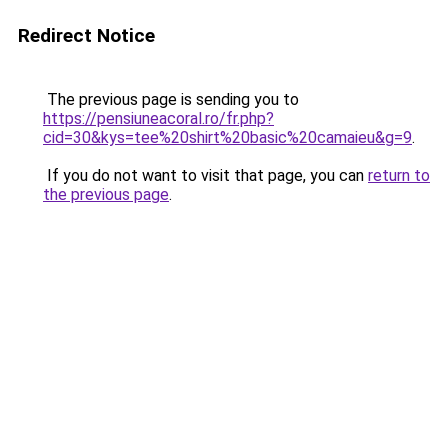
Redirect Notice
The previous page is sending you to
https://pensiuneacoral.ro/fr.php?
cid=30&kys=tee%20shirt%20basic%20camaieu&g=9
.
If you do not want to visit that page, you can
return to
the previous page
.