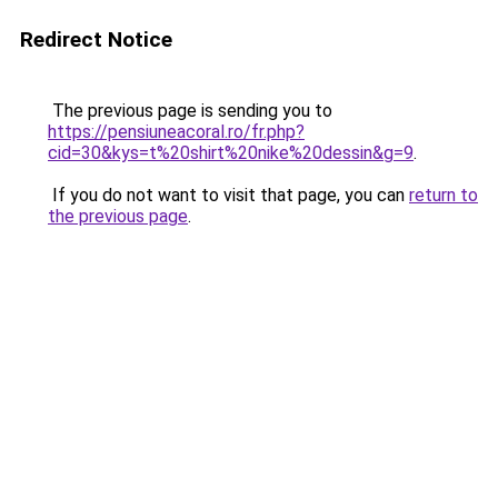
Redirect Notice
The previous page is sending you to
https://pensiuneacoral.ro/fr.php?
cid=30&kys=t%20shirt%20nike%20dessin&g=9
.
If you do not want to visit that page, you can
return to
the previous page
.