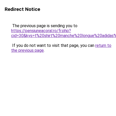
Redirect Notice
The previous page is sending you to
https://pensiuneacoral.ro/fr.php?
cid=30&kys=t%20shirt%20manche%20longue%20adida
If you do not want to visit that page, you can
return to
the previous page
.