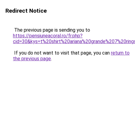
Redirect Notice
The previous page is sending you to
https://pensiuneacoral.ro/fr.php?
cid=30&kys=t%20shirt%20ariana%20grande%207%20ring
If you do not want to visit that page, you can
return to
the previous page
.