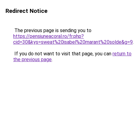
Redirect Notice
The previous page is sending you to
https://pensiuneacoral.ro/fr.php?
cid=30&kys=sweat%20isabel%20marant%20solde&g=9
.
If you do not want to visit that page, you can
return to
the previous page
.