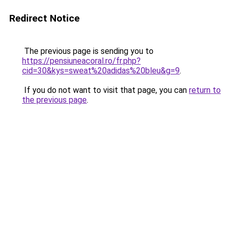
Redirect Notice
The previous page is sending you to
https://pensiuneacoral.ro/fr.php?
cid=30&kys=sweat%20adidas%20bleu&g=9
.
If you do not want to visit that page, you can
return to
the previous page
.