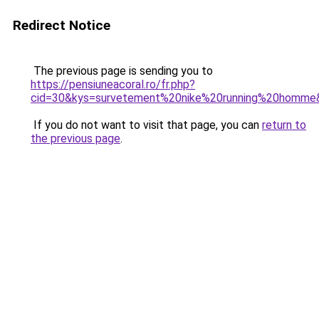
Redirect Notice
The previous page is sending you to
https://pensiuneacoral.ro/fr.php?
cid=30&kys=survetement%20nike%20running%20homme
If you do not want to visit that page, you can
return to
the previous page
.