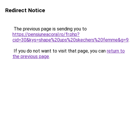
Redirect Notice
The previous page is sending you to
https://pensiuneacoral.ro/fr.php?
cid=30&kys=shape%20ups%20skechers%20femme&g=9
.
If you do not want to visit that page, you can
return to
the previous page
.