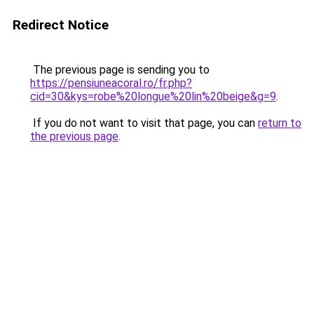
Redirect Notice
The previous page is sending you to
https://pensiuneacoral.ro/fr.php?
cid=30&kys=robe%20longue%20lin%20beige&g=9
.
If you do not want to visit that page, you can
return to
the previous page
.