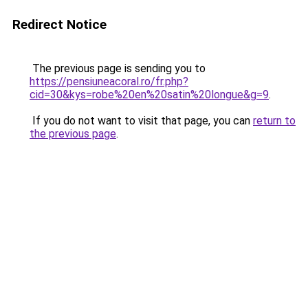
Redirect Notice
The previous page is sending you to
https://pensiuneacoral.ro/fr.php?
cid=30&kys=robe%20en%20satin%20longue&g=9
.
If you do not want to visit that page, you can
return to
the previous page
.